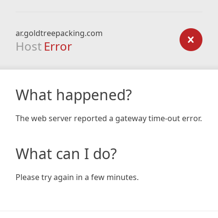
ar.goldtreepacking.com
Host
Error
What happened?
The web server reported a gateway time-out error.
What can I do?
Please try again in a few minutes.